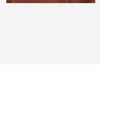
Adyliu
Instagram