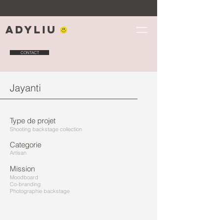
Adyliu
CONTACT
Jayanti
Type de projet
Shooting backstage collection
Categorie
Artisan
Mission
Moodboard
Co-branding
Photographie backstage